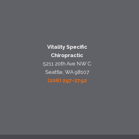
Vitality Specific
Chiropractic
5211 20th Ave NW C
Seattle, WA 98107
(206) 297-2792