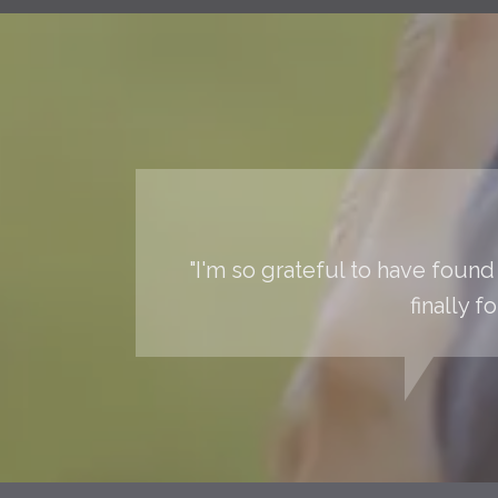
"I'm so grateful to have found 
finally 