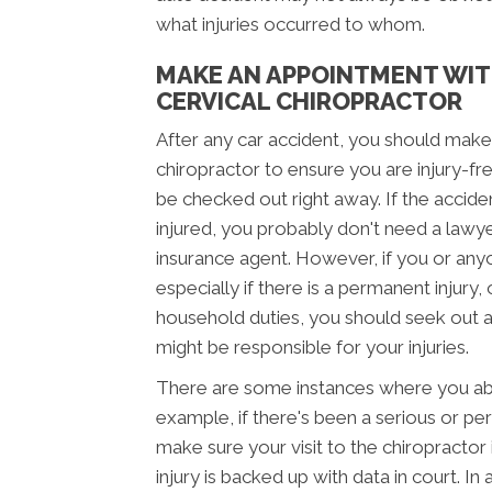
what injuries occurred to whom.
MAKE AN APPOINTMENT WIT
CERVICAL CHIROPRACTOR
After any car accident, you should make
chiropractor to ensure you are injury-fre
be checked out right away. If the accid
injured, you probably don't need a lawy
insurance agent. However, if you or anyo
especially if there is a permanent injury,
household duties, you should seek out 
might be responsible for your injuries.
There are some instances where you abso
example, if there's been a serious or per
make sure your visit to the chiropracto
injury is backed up with data in court. In 