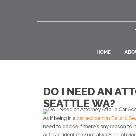
HOME
ABO
DO I NEED AN AT
SEATTLE WA?
As if being in a
car accident in Ballard S
need to decide if there's any reason to h
auto accident may not always be obvio