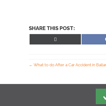
SHARE THIS POST:
Share
on
X
(Twitter)
← What to do After a Car Accident in Ball