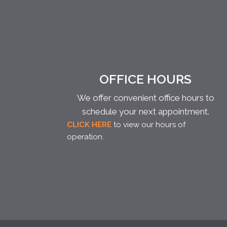
OFFICE HOURS
We offer convenient office hours to
schedule your next appointment.
CLICK HERE
to view our hours of
operation.