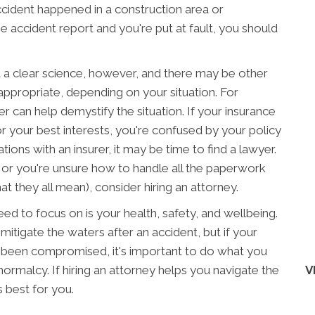
ccident happened in a construction area or
e accident report and you're put at fault, you should
 a clear science, however, and there may be other
appropriate, depending on your situation. For
er can help demystify the situation. If your insurance
r your best interests, you're confused by your policy
ions with an insurer, it may be time to find a lawyer.
ts or you're unsure how to handle all the paperwork
 they all mean), consider hiring an attorney.
need to focus on is your health, safety, and wellbeing.
itigate the waters after an accident, but if your
s been compromised, it's important to do what you
normalcy. If hiring an attorney helps you navigate the
V
s best for you.