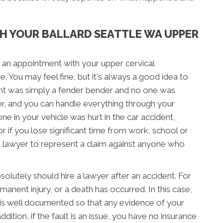
H YOUR BALLARD SEATTLE WA UPPER
 an appointment with your upper cervical
e. You may feel fine, but it's always a good idea to
ent was simply a fender bender and no one was
er, and you can handle everything through your
ne in your vehicle was hurt in the car accident,
 or if you lose significant time from work, school or
a lawyer to represent a claim against anyone who
lutely should hire a lawyer after an accident. For
manent injury, or a death has occurred. In this case,
r is well documented so that any evidence of your
addition, if the fault is an issue, you have no insurance