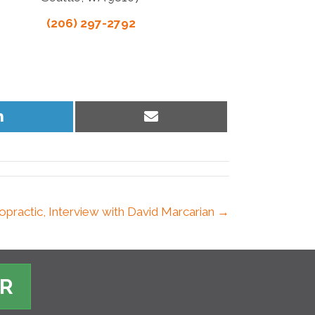
(206) 297-2792
Share
Share
on
on
LinkedIn
Email
ropractic, Interview with David Marcarian →
ER