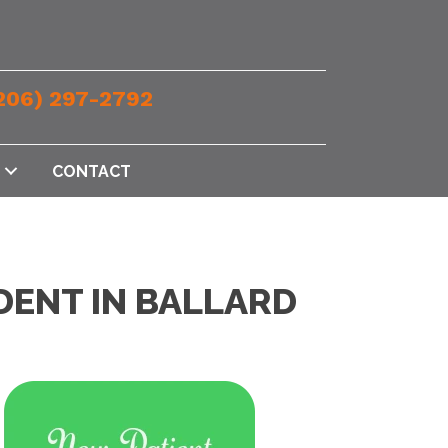
206) 297-2792
CONTACT
DENT IN BALLARD