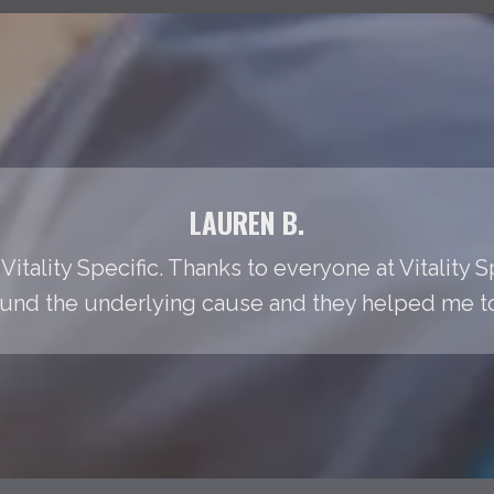
LAUREN B.
Vitality Specific. Thanks to everyone at Vitality S
found the underlying cause and they helped me to t