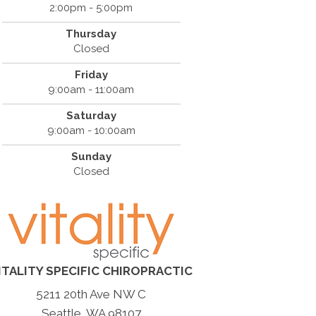
2:00pm - 5:00pm
Thursday
Closed
Friday
9:00am - 11:00am
Saturday
9:00am - 10:00am
Sunday
Closed
ITALITY SPECIFIC CHIROPRACTIC
5211 20th Ave NW C
Seattle, WA 98107