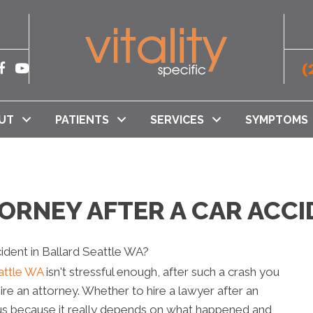
(
UT
PATIENTS
SERVICES
SYMPTOMS
TORNEY AFTER A CAR ACCI
eattle WA
isn't stressful enough, after such a crash you
ire an attorney. Whether to hire a lawyer after an
us because it really depends on what happened and