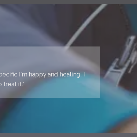
pecific I'm happy and healing, I
reat it."