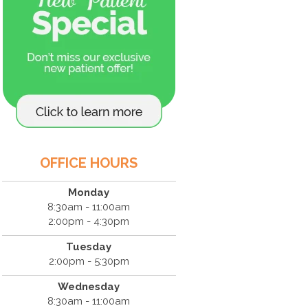
OFFICE HOURS
Monday
8:30am - 11:00am
2:00pm - 4:30pm
Tuesday
2:00pm - 5:30pm
Wednesday
8:30am - 11:00am