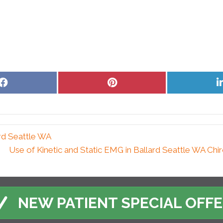
Share
Share
on
on
Facebook
Pinterest
ard Seattle WA
Use of Kinetic and Static EMG in Ballard Seattle WA Chi
NEW PATIENT SPECIAL OFF