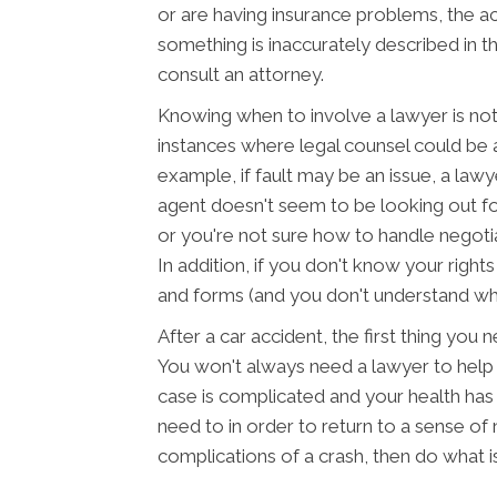
or are having insurance problems, the a
something is inaccurately described in th
consult an attorney.
Knowing when to involve a lawyer is not
instances where legal counsel could be 
example, if fault may be an issue, a lawy
agent doesn't seem to be looking out fo
or you're not sure how to handle negotiat
In addition, if you don't know your righ
and forms (and you don't understand what
After a car accident, the first thing you 
You won't always need a lawyer to help m
case is complicated and your health ha
need to in order to return to a sense of 
complications of a crash, then do what i