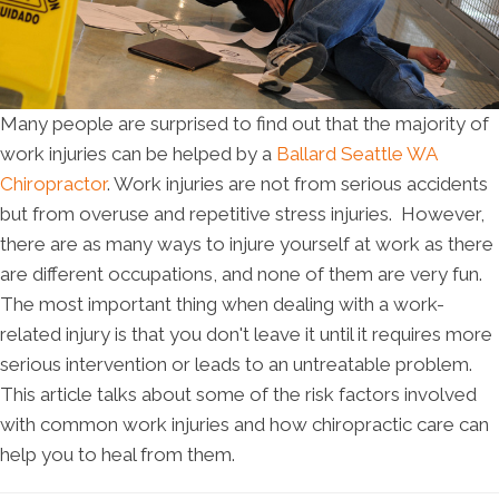
Many people are surprised to find out that the majority of
work injuries can be helped by a
Ballard Seattle WA
Chiropractor
. Work injuries are not from serious accidents
but from overuse and repetitive stress injuries. However,
there are as many ways to injure yourself at work as there
are different occupations, and none of them are very fun.
The most important thing when dealing with a work-
related injury is that you don't leave it until it requires more
serious intervention or leads to an untreatable problem.
This article talks about some of the risk factors involved
with common work injuries and how chiropractic care can
help you to heal from them.