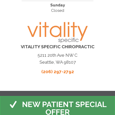
Sunday
Closed
VITALITY SPECIFIC CHIROPRACTIC
5211 20th Ave NW C
Seattle, WA 98107
(206) 297-2792
NEW PATIENT SPECIAL
OFFER