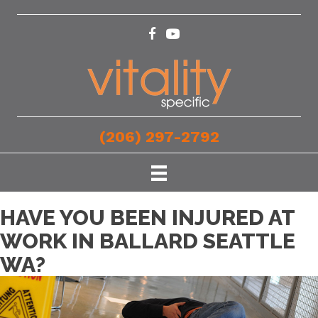
(206) 297-2792
HAVE YOU BEEN INJURED AT
WORK IN BALLARD SEATTLE
WA?