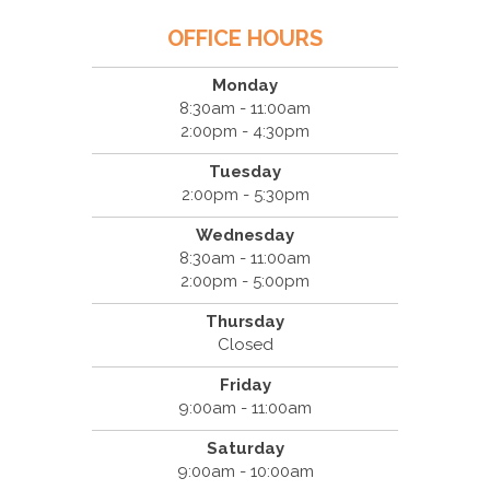
OFFICE HOURS
Monday
8:30am - 11:00am
2:00pm - 4:30pm
Tuesday
2:00pm - 5:30pm
Wednesday
8:30am - 11:00am
2:00pm - 5:00pm
Thursday
Closed
Friday
9:00am - 11:00am
Saturday
9:00am - 10:00am