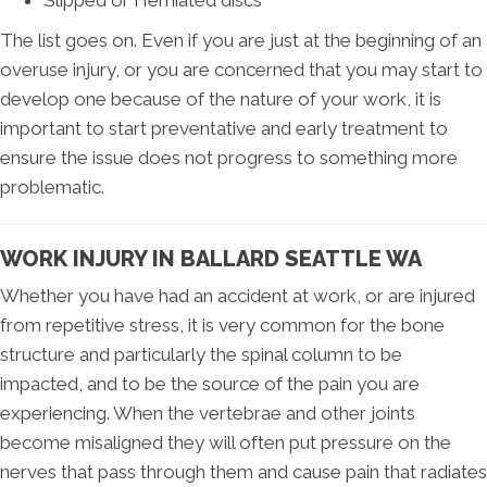
Slipped or Herniated discs
The list goes on. Even if you are just at the beginning of an
overuse injury, or you are concerned that you may start to
develop one because of the nature of your work, it is
important to start preventative and early treatment to
ensure the issue does not progress to something more
problematic.
WORK INJURY IN BALLARD SEATTLE WA
Whether you have had an accident at work, or are injured
from repetitive stress, it is very common for the bone
structure and particularly the spinal column to be
impacted, and to be the source of the pain you are
experiencing. When the vertebrae and other joints
become misaligned they will often put pressure on the
nerves that pass through them and cause pain that radiates