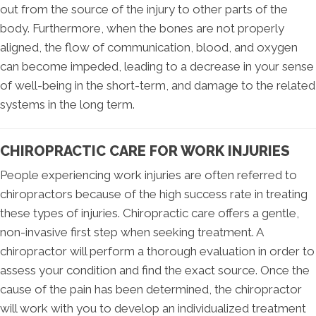
out from the source of the injury to other parts of the
body. Furthermore, when the bones are not properly
aligned, the flow of communication, blood, and oxygen
can become impeded, leading to a decrease in your sense
of well-being in the short-term, and damage to the related
systems in the long term.
CHIROPRACTIC CARE FOR WORK INJURIES
People experiencing work injuries are often referred to
chiropractors because of the high success rate in treating
these types of injuries. Chiropractic care offers a gentle,
non-invasive first step when seeking treatment. A
chiropractor will perform a thorough evaluation in order to
assess your condition and find the exact source. Once the
cause of the pain has been determined, the chiropractor
will work with you to develop an individualized treatment