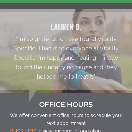
LAUREN B.
"I'm so grateful to have found Vitality
Specific. Thanks to everyone at Vitality
Specific I'm happy and healing, I finally
found the underlying cause and they
helped me to treat it."
OFFICE HOURS
We offer convenient office hours to schedule your
next appointment.
CLICK HERE
to view our hours of operation.