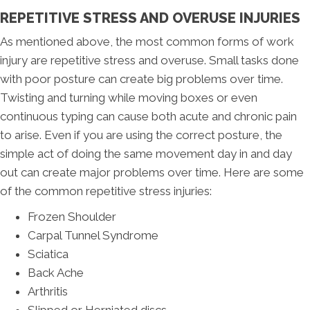
REPETITIVE STRESS AND OVERUSE INJURIES
As mentioned above, the most common forms of work
injury are repetitive stress and overuse. Small tasks done
with poor posture can create big problems over time.
Twisting and turning while moving boxes or even
continuous typing can cause both acute and chronic pain
to arise. Even if you are using the correct posture, the
simple act of doing the same movement day in and day
out can create major problems over time. Here are some
of the common repetitive stress injuries:
Frozen Shoulder
Carpal Tunnel Syndrome
Sciatica
Back Ache
Arthritis