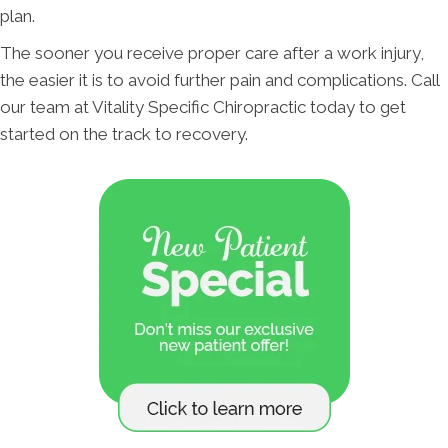
plan.
The sooner you receive proper care after a work injury,
the easier it is to avoid further pain and complications. Call
our team at Vitality Specific Chiropractic today to get
started on the track to recovery.