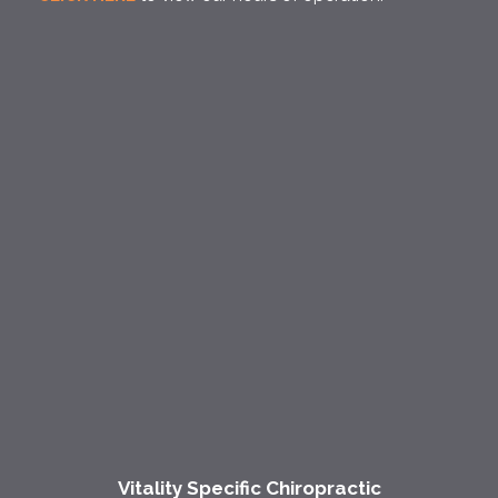
Vitality Specific Chiropractic