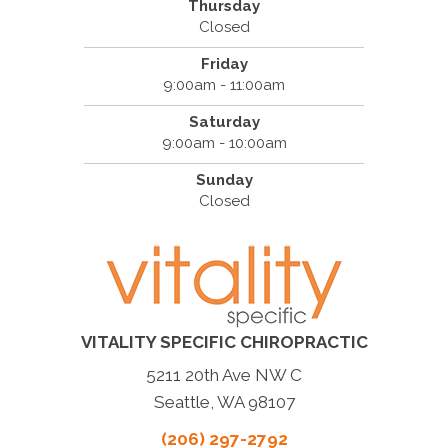
Thursday
Closed
Friday
9:00am - 11:00am
Saturday
9:00am - 10:00am
Sunday
Closed
VITALITY SPECIFIC CHIROPRACTIC
5211 20th Ave NW C
Seattle, WA 98107
(206) 297-2792