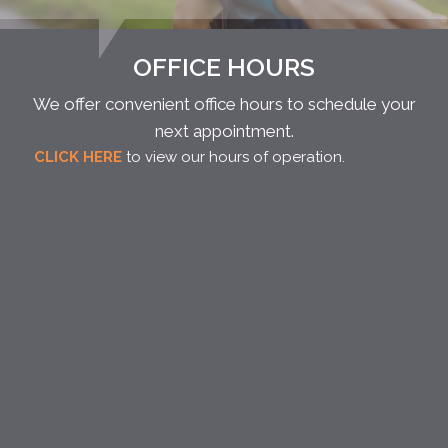
OFFICE HOURS
We offer convenient office hours to schedule your
next appointment.
CLICK HERE
to view our hours of operation.