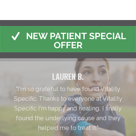
NEW PATIENT SPECIAL
OFFER
LAUREN B.
"I'm so grateful to have found Vitality
Specific. Thanks to everyone at Vitality
Specific I'm happy and healing, I finally
found the underlying cause and they
helped me to treat it."