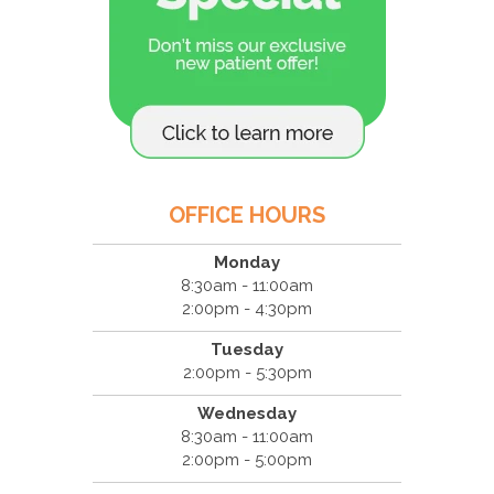
OFFICE HOURS
Monday
8:30am - 11:00am
2:00pm - 4:30pm
Tuesday
2:00pm - 5:30pm
Wednesday
8:30am - 11:00am
2:00pm - 5:00pm