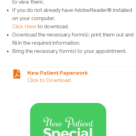
to view them.
If you do not already have AdobeReader® installed
on your computer,
Click Here
to download.
Download the necessary form(s), print them out and
fill in the required information.
Bring the necessary form(s) to your appointment.
New Patient Paperwork
Click to Download