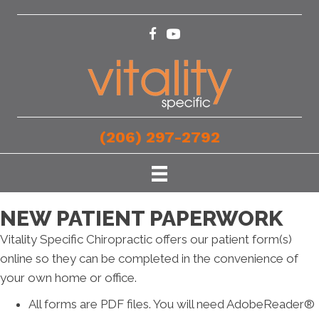
(206) 297-2792
NEW PATIENT PAPERWORK
Vitality Specific Chiropractic offers our patient form(s)
online so they can be completed in the convenience of
your own home or office.
All forms are PDF files. You will need AdobeReader®