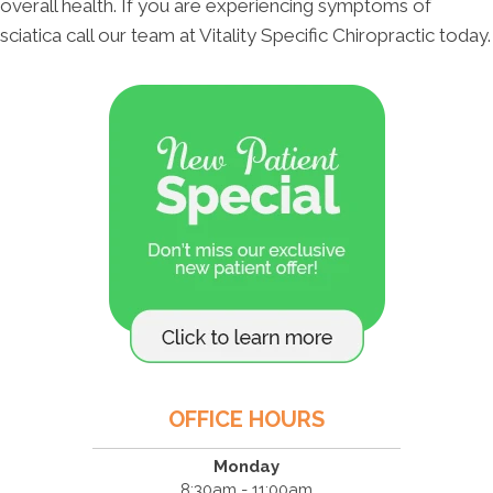
overall health. If you are experiencing symptoms of
sciatica call our team at Vitality Specific Chiropractic today.
OFFICE HOURS
Monday
8:30am - 11:00am