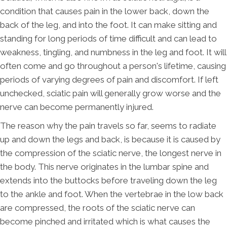
condition that causes pain in the lower back, down the
back of the leg, and into the foot. It can make sitting and
standing for long periods of time difficult and can lead to
weakness, tingling, and numbness in the leg and foot. It will
often come and go throughout a person's lifetime, causing
periods of varying degrees of pain and discomfort. If left
unchecked, sciatic pain will generally grow worse and the
nerve can become permanently injured.
The reason why the pain travels so far, seems to radiate
up and down the legs and back, is because it is caused by
the compression of the sciatic nerve, the longest nerve in
the body. This nerve originates in the lumbar spine and
extends into the buttocks before traveling down the leg
to the ankle and foot. When the vertebrae in the low back
are compressed, the roots of the sciatic nerve can
become pinched and irritated which is what causes the