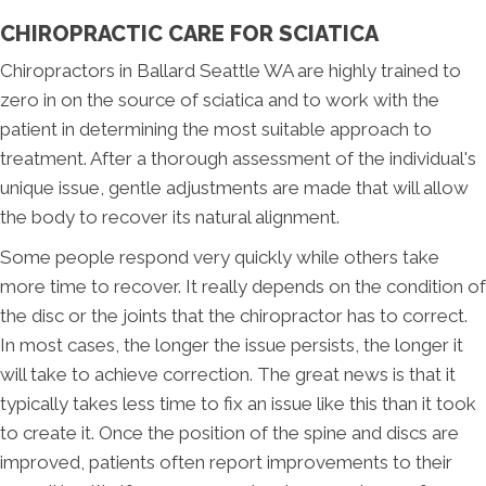
CHIROPRACTIC CARE FOR SCIATICA
Chiropractors in Ballard Seattle WA are highly trained to
zero in on the source of sciatica and to work with the
patient in determining the most suitable approach to
treatment. After a thorough assessment of the individual's
unique issue, gentle adjustments are made that will allow
the body to recover its natural alignment.
Some people respond very quickly while others take
more time to recover. It really depends on the condition of
the disc or the joints that the chiropractor has to correct.
In most cases, the longer the issue persists, the longer it
will take to achieve correction. The great news is that it
typically takes less time to fix an issue like this than it took
to create it. Once the position of the spine and discs are
improved, patients often report improvements to their