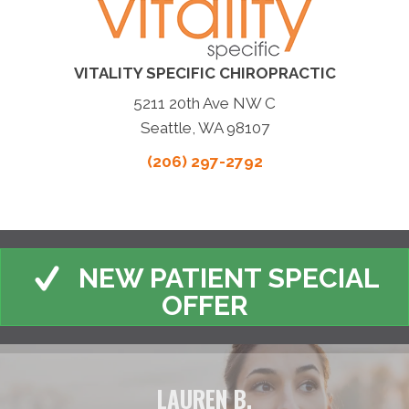
VITALITY SPECIFIC CHIROPRACTIC
5211 20th Ave NW C
Seattle, WA 98107
(206) 297-2792
NEW PATIENT SPECIAL
OFFER
LAUREN B.