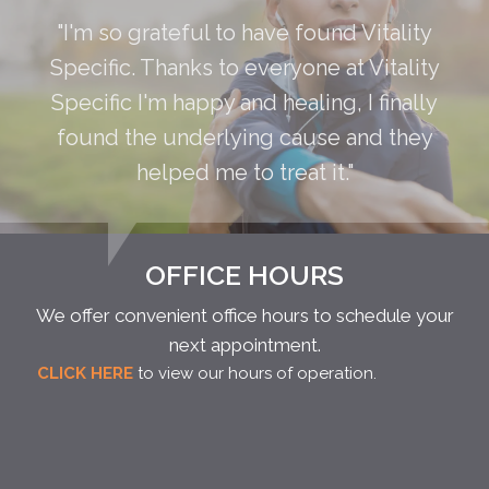
"I'm so grateful to have found Vitality
Specific. Thanks to everyone at Vitality
Specific I'm happy and healing, I finally
found the underlying cause and they
helped me to treat it."
OFFICE HOURS
We offer convenient office hours to schedule your
next appointment.
CLICK HERE
to view our hours of operation.