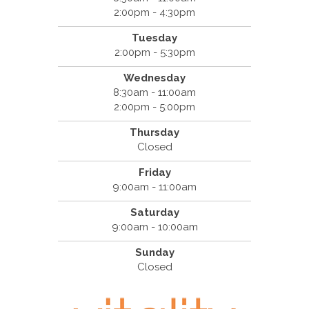
2:00pm - 4:30pm
Tuesday
2:00pm - 5:30pm
Wednesday
8:30am - 11:00am
2:00pm - 5:00pm
Thursday
Closed
Friday
9:00am - 11:00am
Saturday
9:00am - 10:00am
Sunday
Closed