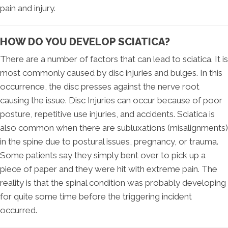
pain and injury.
HOW DO YOU DEVELOP SCIATICA?
There are a number of factors that can lead to sciatica. It is
most commonly caused by disc injuries and bulges. In this
occurrence, the disc presses against the nerve root
causing the issue. Disc Injuries can occur because of poor
posture, repetitive use injuries, and accidents. Sciatica is
also common when there are subluxations (misalignments)
in the spine due to postural issues, pregnancy, or trauma.
Some patients say they simply bent over to pick up a
piece of paper and they were hit with extreme pain. The
reality is that the spinal condition was probably developing
for quite some time before the triggering incident
occurred.