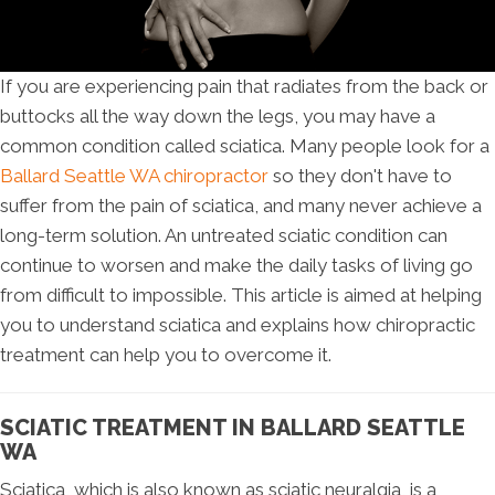
If you are experiencing pain that radiates from the back or
buttocks all the way down the legs, you may have a
common condition called sciatica. Many people look for a
Ballard Seattle WA chiropractor
so they don't have to
suffer from the pain of sciatica, and many never achieve a
long-term solution. An untreated sciatic condition can
continue to worsen and make the daily tasks of living go
from difficult to impossible. This article is aimed at helping
you to understand sciatica and explains how chiropractic
treatment can help you to overcome it.
SCIATIC TREATMENT IN BALLARD SEATTLE
WA
Sciatica, which is also known as sciatic neuralgia, is a