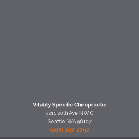
Vitality Specific Chiropractic
5211 20th Ave NW C
Seattle, WA 98107
(206) 297-2792