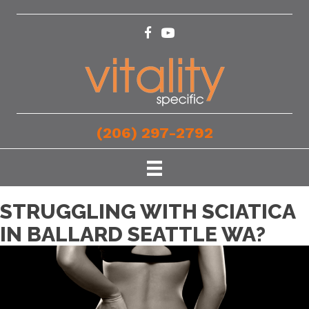
(206) 297-2792
STRUGGLING WITH SCIATICA
IN BALLARD SEATTLE WA?