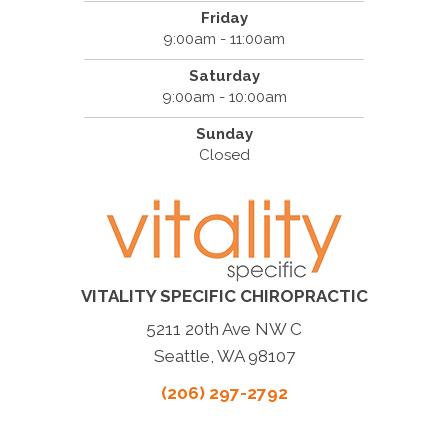
Friday
9:00am - 11:00am
Saturday
9:00am - 10:00am
Sunday
Closed
VITALITY SPECIFIC CHIROPRACTIC
5211 20th Ave NW C
Seattle, WA 98107
(206) 297-2792