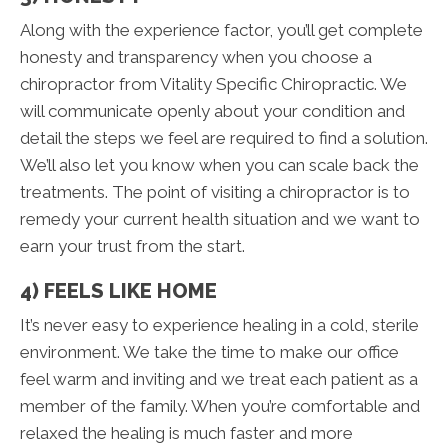
Along with the experience factor, you’ll get complete
honesty and transparency when you choose a
chiropractor from Vitality Specific Chiropractic. We
will communicate openly about your condition and
detail the steps we feel are required to find a solution.
We’ll also let you know when you can scale back the
treatments. The point of visiting a chiropractor is to
remedy your current health situation and we want to
earn your trust from the start.
4) FEELS LIKE HOME
It’s never easy to experience healing in a cold, sterile
environment. We take the time to make our office
feel warm and inviting and we treat each patient as a
member of the family. When you’re comfortable and
relaxed the healing is much faster and more