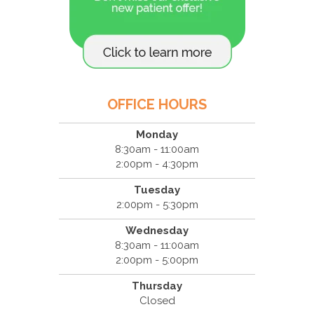
OFFICE HOURS
Monday
8:30am - 11:00am
2:00pm - 4:30pm
Tuesday
2:00pm - 5:30pm
Wednesday
8:30am - 11:00am
2:00pm - 5:00pm
Thursday
Closed