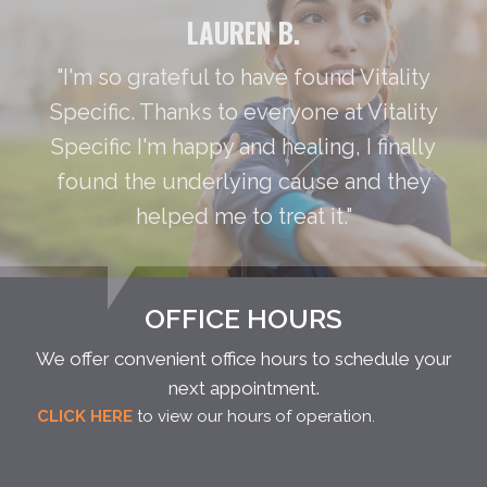
LAUREN B.
"I'm so grateful to have found Vitality
Specific. Thanks to everyone at Vitality
Specific I'm happy and healing, I finally
found the underlying cause and they
helped me to treat it."
OFFICE HOURS
We offer convenient office hours to schedule your
next appointment.
CLICK HERE
to view our hours of operation.