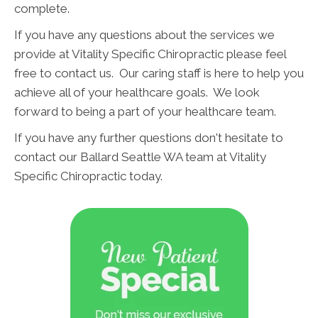
complete.
If you have any questions about the services we
provide at Vitality Specific Chiropractic please feel
free to contact us. Our caring staff is here to help you
achieve all of your healthcare goals. We look
forward to being a part of your healthcare team.
If you have any further questions don't hesitate to
contact our Ballard Seattle WA team at Vitality
Specific Chiropractic today.