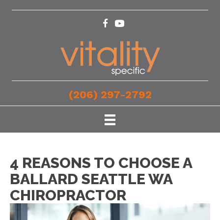
(206) 297-2792
4 REASONS TO CHOOSE A
BALLARD SEATTLE WA
CHIROPRACTOR