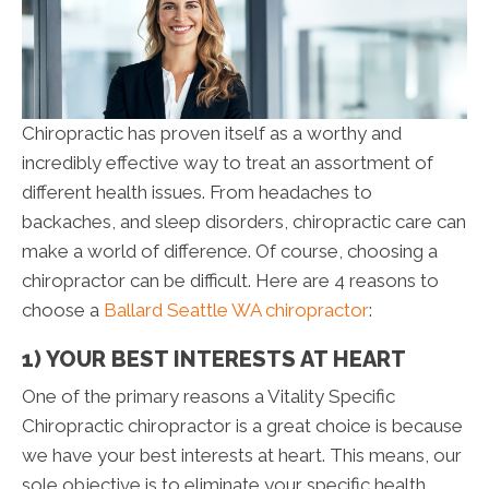
Chiropractic has proven itself as a worthy and
incredibly effective way to treat an assortment of
different health issues. From headaches to
backaches, and sleep disorders, chiropractic care can
make a world of difference. Of course, choosing a
chiropractor can be difficult. Here are 4 reasons to
choose a
Ballard Seattle WA chiropractor
:
1) YOUR BEST INTERESTS AT HEART
One of the primary reasons a Vitality Specific
Chiropractic chiropractor is a great choice is because
we have your best interests at heart. This means, our
sole objective is to eliminate your specific health