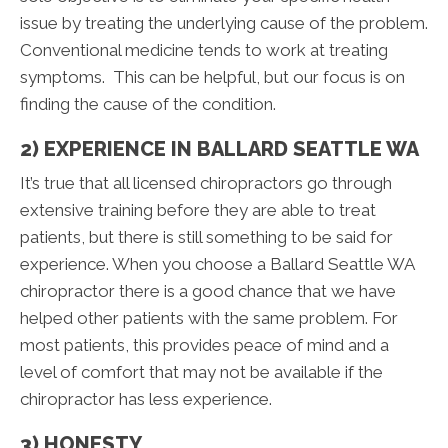
issue by treating the underlying cause of the problem.
Conventional medicine tends to work at treating
symptoms. This can be helpful, but our focus is on
finding the cause of the condition.
2) EXPERIENCE IN BALLARD SEATTLE WA
It’s true that all licensed chiropractors go through
extensive training before they are able to treat
patients, but there is still something to be said for
experience. When you choose a Ballard Seattle WA
chiropractor there is a good chance that we have
helped other patients with the same problem. For
most patients, this provides peace of mind and a
level of comfort that may not be available if the
chiropractor has less experience.
3) HONESTY