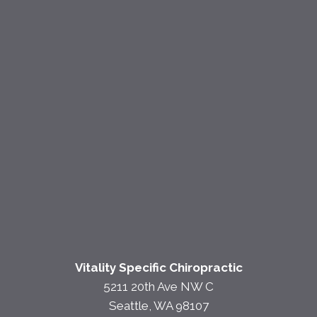
Vitality Specific Chiropractic
5211 20th Ave NW C
Seattle, WA 98107