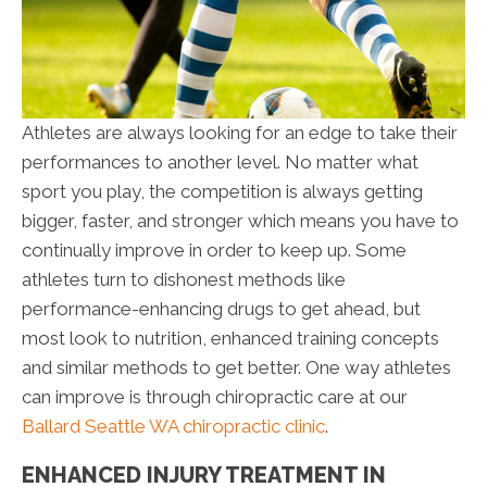
Athletes are always looking for an edge to take their
performances to another level. No matter what
sport you play, the competition is always getting
bigger, faster, and stronger which means you have to
continually improve in order to keep up. Some
athletes turn to dishonest methods like
performance-enhancing drugs to get ahead, but
most look to nutrition, enhanced training concepts
and similar methods to get better. One way athletes
can improve is through chiropractic care at our
Ballard Seattle WA chiropractic clinic
.
ENHANCED INJURY TREATMENT IN