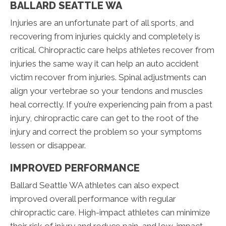
BALLARD SEATTLE WA
Injuries are an unfortunate part of all sports, and
recovering from injuries quickly and completely is
critical. Chiropractic care helps athletes recover from
injuries the same way it can help an auto accident
victim recover from injuries. Spinal adjustments can
align your vertebrae so your tendons and muscles
heal correctly. If you’re experiencing pain from a past
injury, chiropractic care can get to the root of the
injury and correct the problem so your symptoms
lessen or disappear.
IMPROVED PERFORMANCE
Ballard Seattle WA athletes can also expect
improved overall performance with regular
chiropractic care. High-impact athletes can minimize