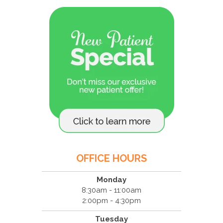
OFFICE HOURS
Monday
8:30am - 11:00am
2:00pm - 4:30pm
Tuesday