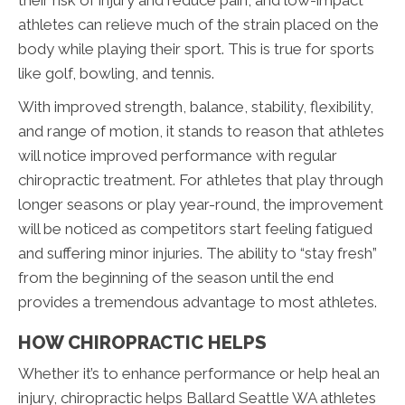
their risk of injury and reduce pain, and low-impact
athletes can relieve much of the strain placed on the
body while playing their sport. This is true for sports
like golf, bowling, and tennis.
With improved strength, balance, stability, flexibility,
and range of motion, it stands to reason that athletes
will notice improved performance with regular
chiropractic treatment. For athletes that play through
longer seasons or play year-round, the improvement
will be noticed as competitors start feeling fatigued
and suffering minor injuries. The ability to “stay fresh”
from the beginning of the season until the end
provides a tremendous advantage to most athletes.
HOW CHIROPRACTIC HELPS
Whether it’s to enhance performance or help heal an
injury, chiropractic helps Ballard Seattle WA athletes