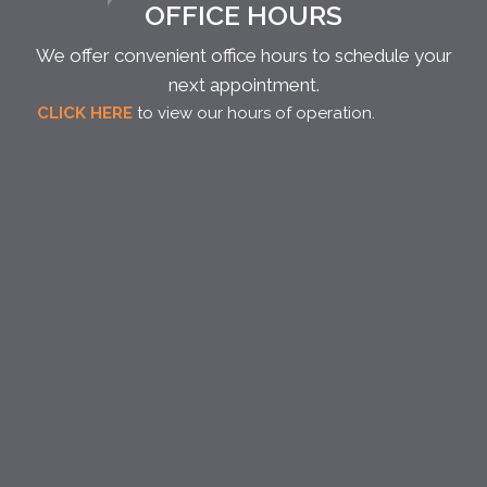
OFFICE HOURS
We offer convenient office hours to schedule your
next appointment.
CLICK HERE
to view our hours of operation.