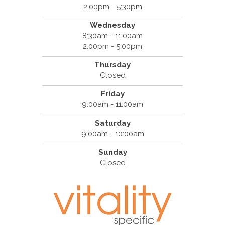
2:00pm - 5:30pm
Wednesday
8:30am - 11:00am
2:00pm - 5:00pm
Thursday
Closed
Friday
9:00am - 11:00am
Saturday
9:00am - 10:00am
Sunday
Closed