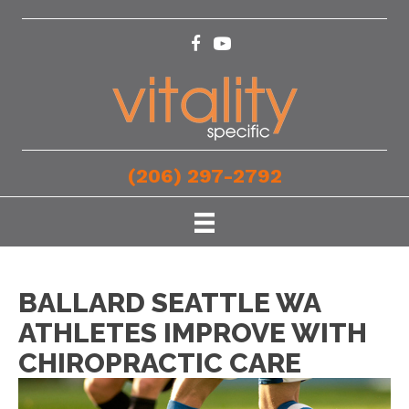
(206) 297-2792
BALLARD SEATTLE WA
ATHLETES IMPROVE WITH
CHIROPRACTIC CARE