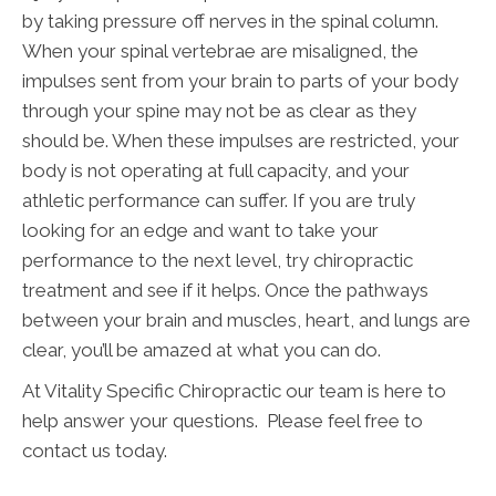
by taking pressure off nerves in the spinal column.
When your spinal vertebrae are misaligned, the
impulses sent from your brain to parts of your body
through your spine may not be as clear as they
should be. When these impulses are restricted, your
body is not operating at full capacity, and your
athletic performance can suffer. If you are truly
looking for an edge and want to take your
performance to the next level, try chiropractic
treatment and see if it helps. Once the pathways
between your brain and muscles, heart, and lungs are
clear, you’ll be amazed at what you can do.
At Vitality Specific Chiropractic our team is here to
help answer your questions. Please feel free to
contact us today.