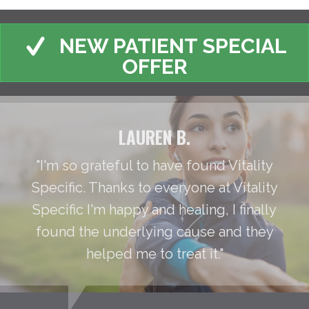
NEW PATIENT SPECIAL
OFFER
LAUREN B.
"I'm so grateful to have found Vitality
Specific. Thanks to everyone at Vitality
Specific I'm happy and healing, I finally
found the underlying cause and they
helped me to treat it."