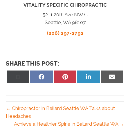
VITALITY SPECIFIC CHIROPRACTIC
5211 20th Ave NW C
Seattle, WA 98107
(206) 297-2792
SHARE THIS POST:
Share
Share
Share
Share
Share
on
on
on
on
on
X
Facebook
Pinterest
LinkedIn
Email
(Twitter)
← Chiropractor in Ballard Seattle WA Talks about
Headaches
Achieve a Healthier Spine in Ballard Seattle WA →