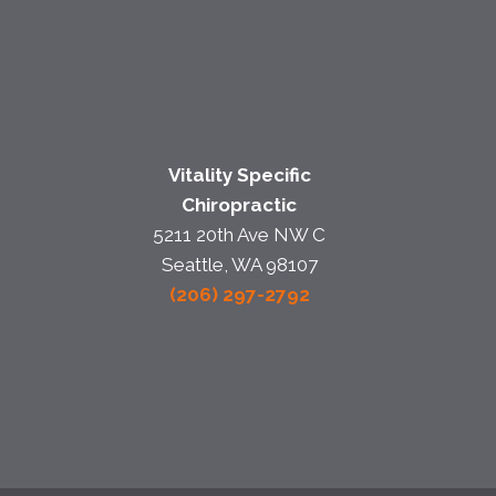
Vitality Specific
Chiropractic
5211 20th Ave NW C
Seattle, WA 98107
(206) 297-2792