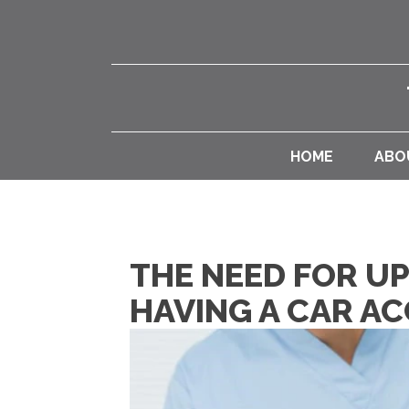
HOME
ABO
THE NEED FOR U
HAVING A CAR AC