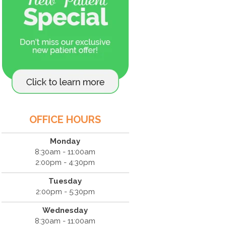
OFFICE HOURS
Monday
8:30am - 11:00am
2:00pm - 4:30pm
Tuesday
2:00pm - 5:30pm
Wednesday
8:30am - 11:00am