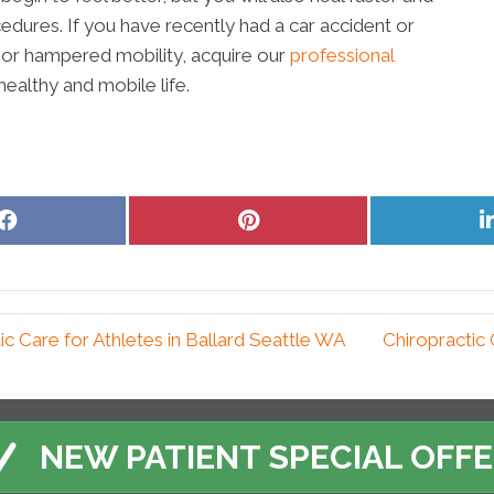
edures. If you have recently had a car accident or
or hampered mobility, acquire our
professional
ealthy and mobile life.
Share
Share
on
on
Facebook
Pinterest
 Care for Athletes in Ballard Seattle WA
Chiropractic 
NEW PATIENT SPECIAL OFF