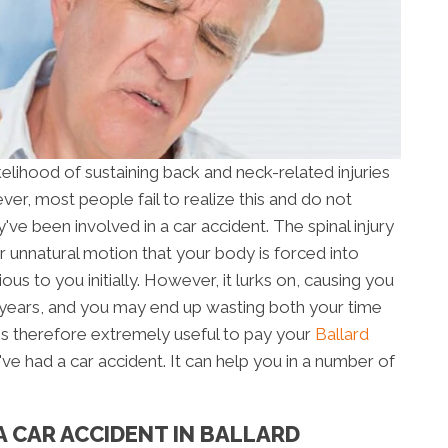
ikelihood of sustaining back and neck-related injuries
ver, most people fail to realize this and do not
y've been involved in a car accident. The spinal injury
 unnatural motion that your body is forced into
s to you initially. However, it lurks on, causing you
years, and you may end up wasting both your time
 is therefore extremely useful to pay your
Ballard
u've had a car accident. It can help you in a number of
A CAR ACCIDENT IN BALLARD