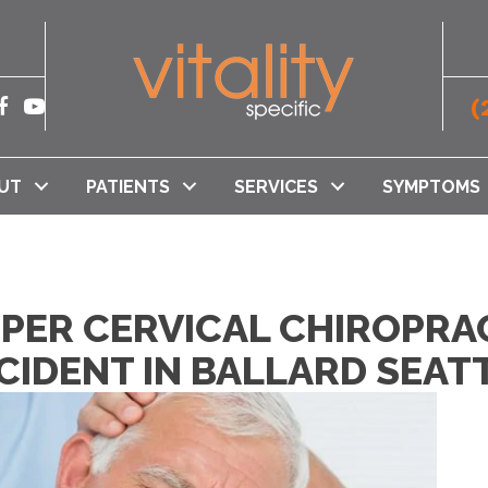
(
UT
PATIENTS
SERVICES
SYMPTOMS
PPER CERVICAL CHIROPRA
CIDENT IN BALLARD SEAT