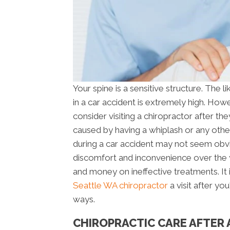
Your spine is a sensitive structure. The l
in a car accident is extremely high. Howe
consider visiting a chiropractor after the
caused by having a whiplash or any other
during a car accident may not seem obviou
discomfort and inconvenience over the 
and money on ineffective treatments. It
Seattle WA chiropractor
a visit after yo
ways.
CHIROPRACTIC CARE AFTER 