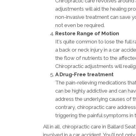
Chiropractic care revolves around a
adjustments will aid the healing pr
non-invasive treatment can save y
not even be required.
Restore Range of Motion
It's quite common to lose the full 
a back or neck injury in a car acci
the flow of nutrients to the affect
Chiropractic adjustments will reali
A Drug-Free treatment
The pain-relieving medications th
can be highly addictive and can ha
address the underlying causes of t
contrary, chiropractic care address
triggering the painful symptoms in t
All in all, chiropractic care in Ballard S
involved in a car accident. You'll not only