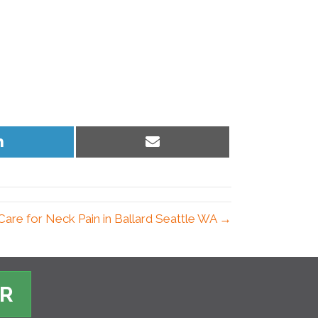
Share
Share
on
on
LinkedIn
Email
Care for Neck Pain in Ballard Seattle WA →
ER