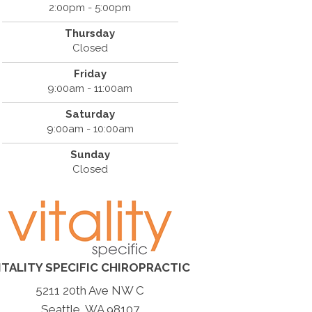
2:00pm - 5:00pm
Thursday
Closed
Friday
9:00am - 11:00am
Saturday
9:00am - 10:00am
Sunday
Closed
ITALITY SPECIFIC CHIROPRACTIC
5211 20th Ave NW C
Seattle, WA 98107