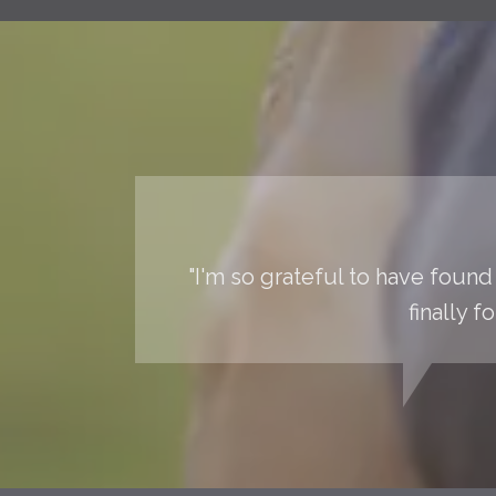
"I'm so grateful to have found 
finally 