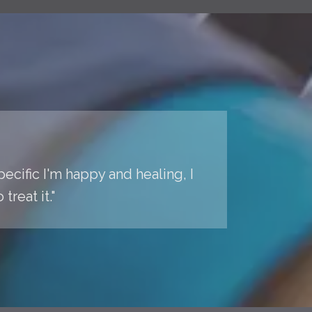
pecific I'm happy and healing, I
reat it."