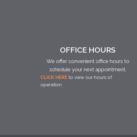
OFFICE HOURS
We offer convenient office hours to
schedule your next appointment.
CLICK HERE
to view our hours of
operation.