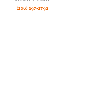
(206) 297-2792