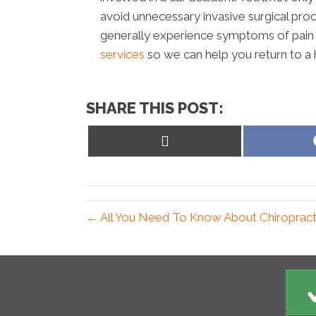
avoid unnecessary invasive surgical proc
generally experience symptoms of pain 
services
so we can help you return to a h
SHARE THIS POST:
Share
on
X
(Twitter)
← All You Need To Know About Chiropractic