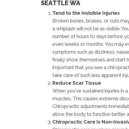
SEATTLE WA
Tend to the Invisible Injuries
Broken bones, bruises, or cuts may 
a whiplash will not be as visible. Yo
number of hours to days before y
even weeks or months. You may ev
symptoms such as dizziness, naus
finally show themselves and start h
important that you see a chiroprac
take care of such less apparent inju
Reduce Scar Tissue
When you've sustained injuries in a
muscles. This causes extreme disco
Chiropractic adjustments immediatel
allow the body to function better 
Chiropractic Care Is Non-Invasi