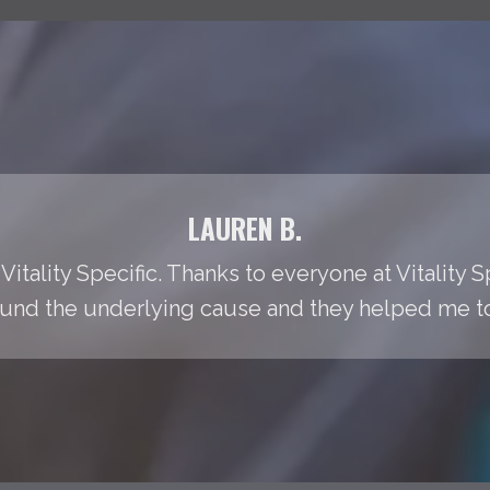
LAUREN B.
Vitality Specific. Thanks to everyone at Vitality S
found the underlying cause and they helped me to t