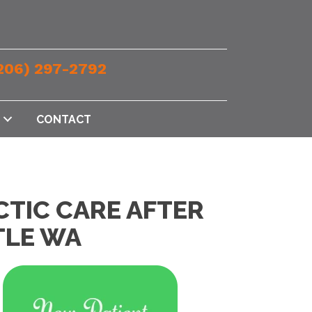
206) 297-2792
CONTACT
CTIC CARE AFTER
TLE WA