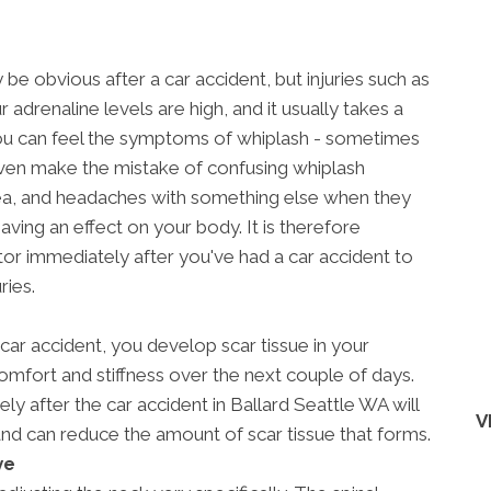
be obvious after a car accident, but injuries such as
ur adrenaline levels are high, and it usually takes a
ou can feel the symptoms of whiplash - sometimes
en make the mistake of confusing whiplash
ea, and headaches with something else when they
aving an effect on your body. It is therefore
tor immediately after you've had a car accident to
ries.
 car accident, you develop scar tissue in your
mfort and stiffness over the next couple of days.
y after the car accident in Ballard Seattle WA will
V
and can reduce the amount of scar tissue that forms.
ve