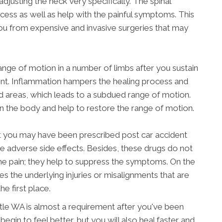
djusting the neck very specifically. The spinal
ocess as well as help with the painful symptoms. This
ou from expensive and invasive surgeries that may
range of motion in a number of limbs after you sustain
dent. Inflammation hampers the healing process and
ed areas, which leads to a subdued range of motion.
gn the body and help to restore the range of motion.
at you may have been prescribed post car accident
ve adverse side effects. Besides, these drugs do not
he pain; they help to suppress the symptoms. On the
es the underlying injuries or misalignments that are
he first place.
eattle WA is almost a requirement after you've been
 begin to feel better, but you will also heal faster and