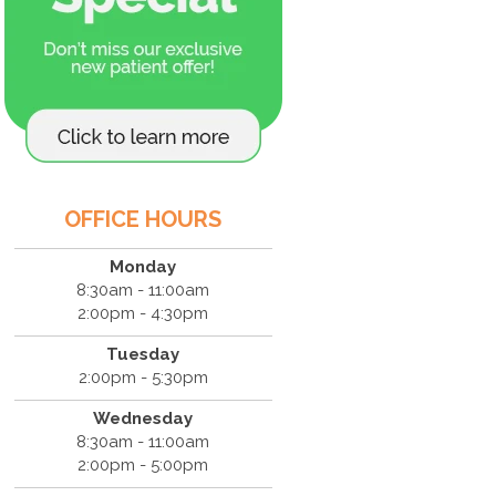
OFFICE HOURS
Monday
8:30am - 11:00am
2:00pm - 4:30pm
Tuesday
2:00pm - 5:30pm
Wednesday
8:30am - 11:00am
2:00pm - 5:00pm