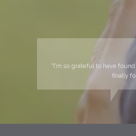
"I'm so grateful to have found 
finally 