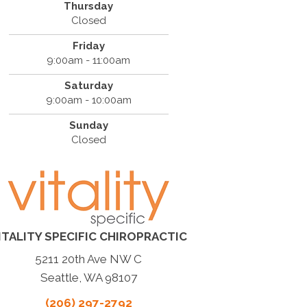
Thursday
Closed
Friday
9:00am - 11:00am
Saturday
9:00am - 10:00am
Sunday
Closed
ITALITY SPECIFIC CHIROPRACTIC
5211 20th Ave NW C
Seattle, WA 98107
(206) 297-2792