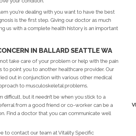
rove your condition.
blem you're dealing with you want to have the best
nosis is the first step. Giving our doctor as much
ding us with a complete health history is an important
 CONCERN IN BALLARD SEATTLE WA
annot take care of your problem or help with the pain
s to point you to another healthcare provider. Our
ied out in conjunction with various other medical
 approach to musculoskeletal problems.
difficult, but it needn’t be when you stick to a
V
 referral from a good friend or co-worker can be a
on. Find a doctor that you can communicate well
e to contact our team at Vitality Specific