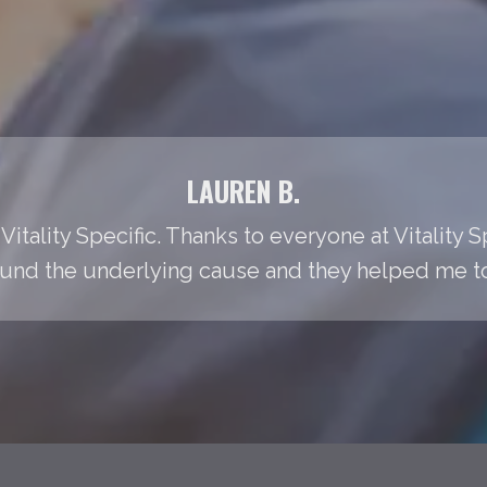
LAUREN B.
Vitality Specific. Thanks to everyone at Vitality S
found the underlying cause and they helped me to t