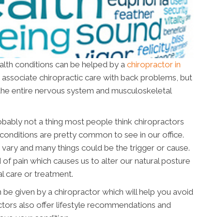
ealth conditions can be helped by a
chiropractor in
ly associate chiropractic care with back problems, but
or the entire nervous system and musculoskeletal
obably not a thing most people think chiropractors
conditions are pretty common to see in our office.
 vary and many things could be the trigger or cause.
 of pain which causes us to alter our natural posture
l care or treatment.
 be given by a chiropractor which will help you avoid
ctors also offer lifestyle recommendations and