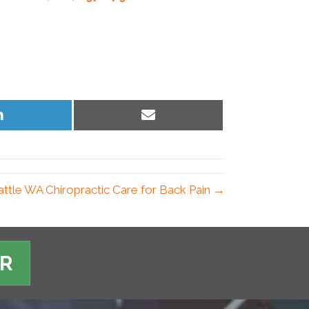
Share
Share
on
on
LinkedIn
Email
attle WA Chiropractic Care for Back Pain →
ER