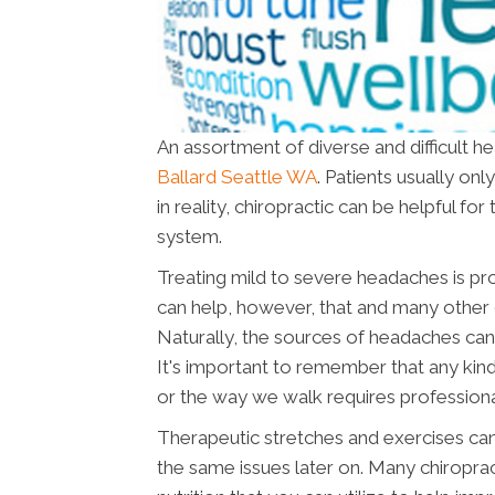
An assortment of diverse and difficult h
Ballard Seattle WA
. Patients usually on
in reality, chiropractic can be helpful f
system.
Treating mild to severe headaches is pr
can help, however, that and many other 
Naturally, the sources of headaches can
It's important to remember that any kind
or the way we walk requires professiona
Therapeutic stretches and exercises can
the same issues later on. Many chiropra