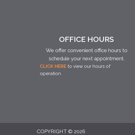
OFFICE HOURS
We offer convenient office hours to
schedule your next appointment.
CLICK HERE
to view our hours of
operation.
COPYRIGHT © 2026