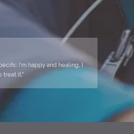
pecific I'm happy and healing, I
reat it."