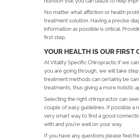
nutrition that you can utilize to help imp
No matter what affliction or health pro
treatment solution. Having a precise diag
information as possible is critical. Provi
first step.
YOUR HEALTH IS OUR FIRST
At Vitality Specific Chiropractic if we c
you are going through, we will take step
treatment methods can certainly be carr
treatments, thus giving a more holistic
Selecting the right chiropractor can seem 
couple of easy guidelines. If possible a
very smart way to find a good connecti
with and you're well on your way.
If you have any questions please feel fre