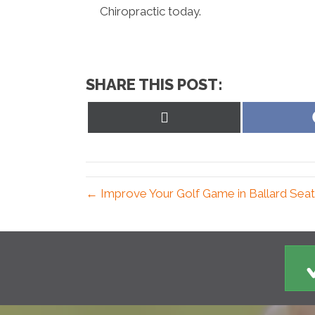
Chiropractic today.
SHARE THIS POST:
Share
on
X
(Twitter)
← Improve Your Golf Game in Ballard Seat