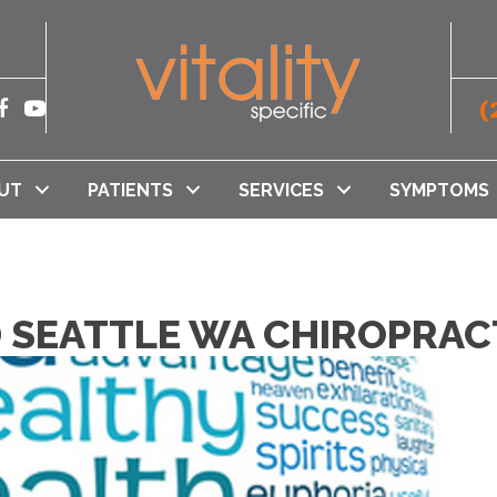
(
UT
PATIENTS
SERVICES
SYMPTOMS
 SEATTLE WA CHIROPRAC