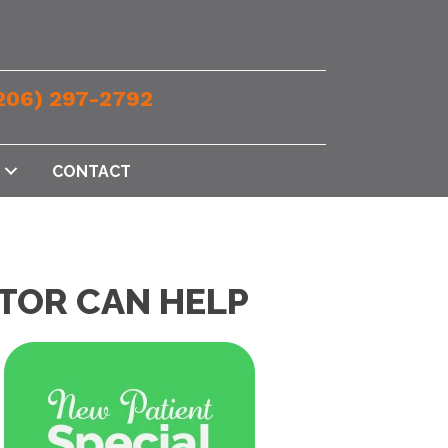
206) 297-2792
CONTACT
TOR CAN HELP