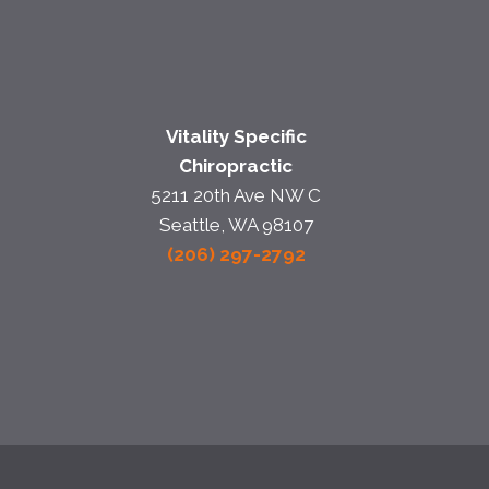
Vitality Specific
Chiropractic
5211 20th Ave NW C
Seattle, WA 98107
(206) 297-2792