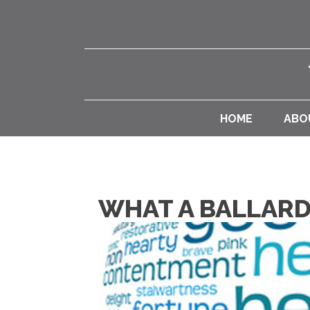
HOME
ABO
WHAT A BALLARD