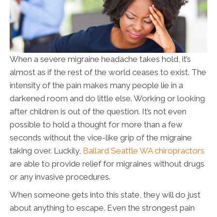
When a severe migraine headache takes hold, it’s
almost as if the rest of the world ceases to exist. The
intensity of the pain makes many people lie in a
darkened room and do little else. Working or looking
after children is out of the question. It’s not even
possible to hold a thought for more than a few
seconds without the vice-like grip of the migraine
taking over. Luckily,
Ballard Seattle WA chiropractors
are able to provide relief for migraines without drugs
or any invasive procedures.
When someone gets into this state, they will do just
about anything to escape. Even the strongest pain