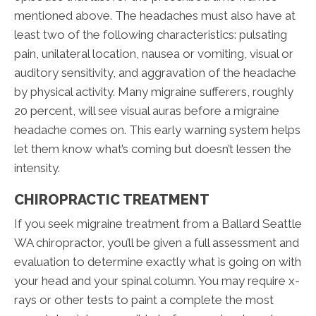
mentioned above. The headaches must also have at
least two of the following characteristics: pulsating
pain, unilateral location, nausea or vomiting, visual or
auditory sensitivity, and aggravation of the headache
by physical activity. Many migraine sufferers, roughly
20 percent, will see visual auras before a migraine
headache comes on. This early warning system helps
let them know what’s coming but doesn’t lessen the
intensity.
CHIROPRACTIC TREATMENT
If you seek migraine treatment from a Ballard Seattle
WA chiropractor, you’ll be given a full assessment and
evaluation to determine exactly what is going on with
your head and your spinal column. You may require x-
rays or other tests to paint a complete the most