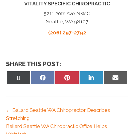
VITALITY SPECIFIC CHIROPRACTIC
5211 20th Ave NW C
Seattle, WA 98107
(206) 297-2792
SHARE THIS POST:
Share
Share
Share
Share
Share
on
on
on
on
on
X
Facebook
Pinterest
LinkedIn
Email
(Twitter)
← Ballard Seattle WA Chiropractor Describes
Stretching
Ballard Seattle WA Chiropractic Office Helps