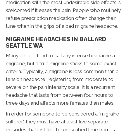
medication with the most undesirable side effects is
welcomed if it eases the pain. People who routinely
refuse prescription medication often change their
tune when in the grips of a bad migraine headache.
MIGRAINE HEADACHES IN BALLARD
SEATTLE WA
Many people tend to call any intense headache a
migraine, but a true migraine sticks to some exact
criteria. Typically, a migraine is less common than a
tension headache, registering from moderate to
severe on the pain intensity scale. It is a recurrent
headache that lasts from between four hours to
three days and affects more females than males.
In order for someone to be considered a “migraine
sufferer,” they must have at least five separate
episodes that last for the prescribed time frames