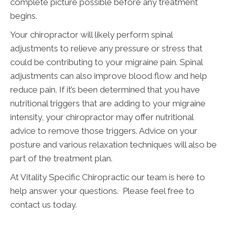
complete picture possible before any treatment
begins.
Your chiropractor will likely perform spinal
adjustments to relieve any pressure or stress that
could be contributing to your migraine pain. Spinal
adjustments can also improve blood flow and help
reduce pain. If it’s been determined that you have
nutritional triggers that are adding to your migraine
intensity, your chiropractor may offer nutritional
advice to remove those triggers. Advice on your
posture and various relaxation techniques will also be
part of the treatment plan.
At Vitality Specific Chiropractic our team is here to
help answer your questions. Please feel free to
contact us today.