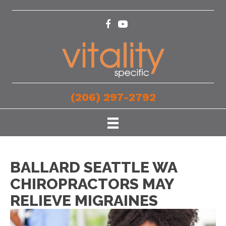
(206) 297-2792
BALLARD SEATTLE WA
CHIROPRACTORS MAY
RELIEVE MIGRAINES