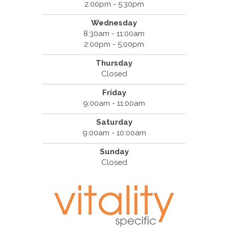
2:00pm - 5:30pm
Wednesday
8:30am - 11:00am
2:00pm - 5:00pm
Thursday
Closed
Friday
9:00am - 11:00am
Saturday
9:00am - 10:00am
Sunday
Closed