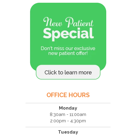
OFFICE HOURS
Monday
8:30am - 11:00am
2:00pm - 4:30pm
Tuesday