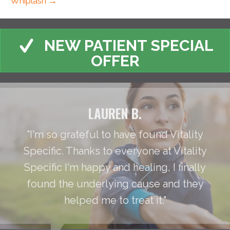
Whiplash →
NEW PATIENT SPECIAL
OFFER
LAUREN B.
"I'm so grateful to have found Vitality
Specific. Thanks to everyone at Vitality
Specific I'm happy and healing, I finally
found the underlying cause and they
helped me to treat it."