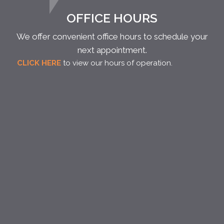
OFFICE HOURS
We offer convenient office hours to schedule your
next appointment.
CLICK HERE
to view our hours of operation.