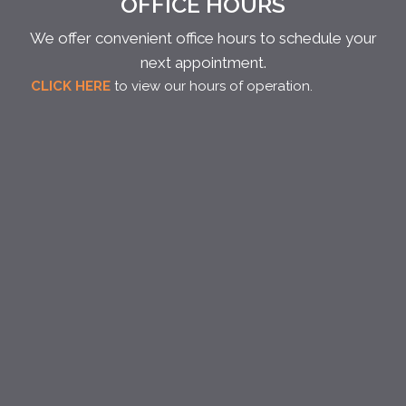
OFFICE HOURS
We offer convenient office hours to schedule your
next appointment.
CLICK HERE
to view our hours of operation.