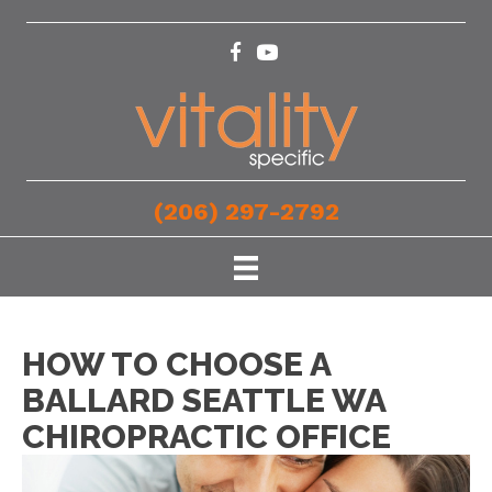
(206) 297-2792
HOW TO CHOOSE A
BALLARD SEATTLE WA
CHIROPRACTIC OFFICE