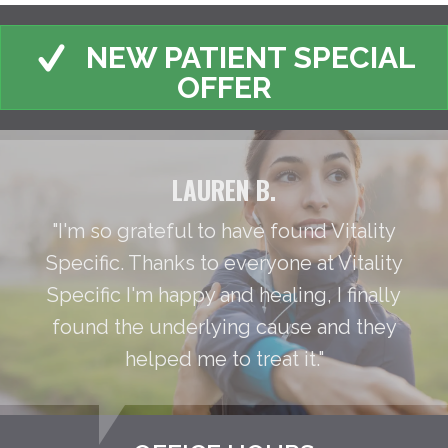
NEW PATIENT SPECIAL
OFFER
LAUREN B.
"I'm so grateful to have found Vitality
Specific. Thanks to everyone at Vitality
Specific I'm happy and healing, I finally
found the underlying cause and they
helped me to treat it."