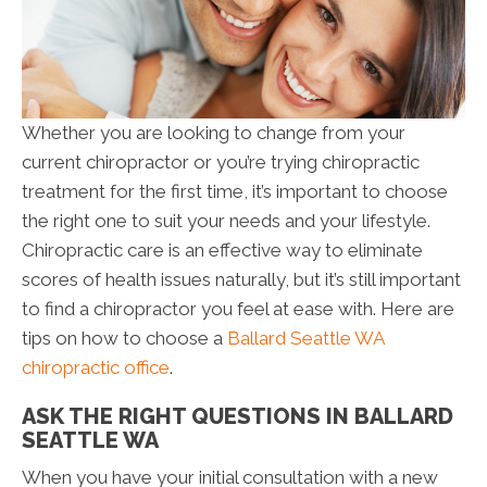
Whether you are looking to change from your
current chiropractor or you’re trying chiropractic
treatment for the first time, it’s important to choose
the right one to suit your needs and your lifestyle.
Chiropractic care is an effective way to eliminate
scores of health issues naturally, but it’s still important
to find a chiropractor you feel at ease with. Here are
tips on how to choose a
Ballard Seattle WA
chiropractic office
.
ASK THE RIGHT QUESTIONS IN BALLARD
SEATTLE WA
When you have your initial consultation with a new