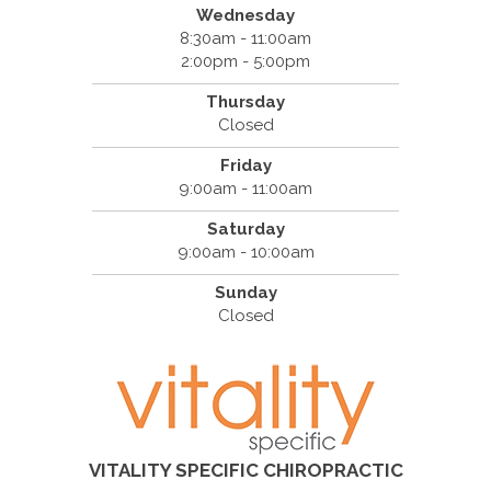
Wednesday
8:30am - 11:00am
2:00pm - 5:00pm
Thursday
Closed
Friday
9:00am - 11:00am
Saturday
9:00am - 10:00am
Sunday
Closed
VITALITY SPECIFIC CHIROPRACTIC