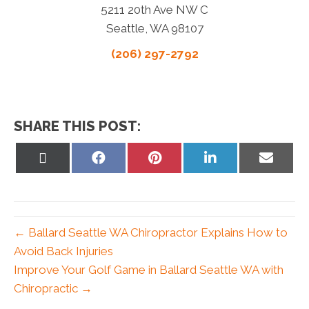
5211 20th Ave NW C
Seattle, WA 98107
(206) 297-2792
SHARE THIS POST:
Share
Share
Share
Share
Share
on
on
on
on
on
X
Facebook
Pinterest
LinkedIn
Email
(Twitter)
← Ballard Seattle WA Chiropractor Explains How to
Avoid Back Injuries
Improve Your Golf Game in Ballard Seattle WA with
Chiropractic →