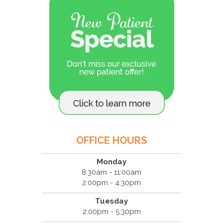
OFFICE HOURS
Monday
8:30am - 11:00am
2:00pm - 4:30pm
Tuesday
2:00pm - 5:30pm