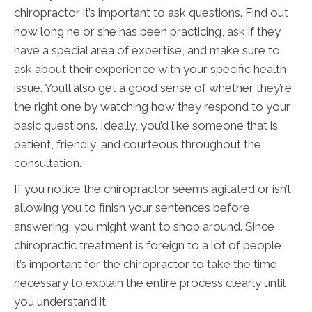
chiropractor it’s important to ask questions. Find out
how long he or she has been practicing, ask if they
have a special area of expertise, and make sure to
ask about their experience with your specific health
issue. You’ll also get a good sense of whether they’re
the right one by watching how they respond to your
basic questions. Ideally, you’d like someone that is
patient, friendly, and courteous throughout the
consultation.
If you notice the chiropractor seems agitated or isn’t
allowing you to finish your sentences before
answering, you might want to shop around. Since
chiropractic treatment is foreign to a lot of people,
it’s important for the chiropractor to take the time
necessary to explain the entire process clearly until
you understand it.