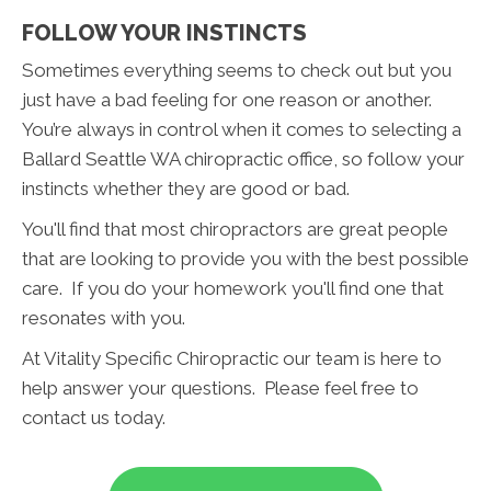
FOLLOW YOUR INSTINCTS
Sometimes everything seems to check out but you
just have a bad feeling for one reason or another.
You’re always in control when it comes to selecting a
Ballard Seattle WA chiropractic office, so follow your
instincts whether they are good or bad.
You'll find that most chiropractors are great people
that are looking to provide you with the best possible
care. If you do your homework you'll find one that
resonates with you.
At Vitality Specific Chiropractic our team is here to
help answer your questions. Please feel free to
contact us today.