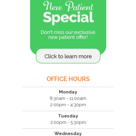
OFFICE HOURS
Monday
8:30am - 11:00am
2:00pm - 4:30pm
Tuesday
2:00pm - 5:30pm
Wednesday