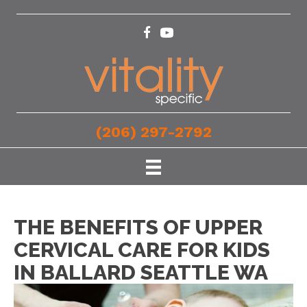
(206) 297-2792
THE BENEFITS OF UPPER
CERVICAL CARE FOR KIDS
IN BALLARD SEATTLE WA