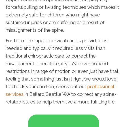
forceful pulling or twisting techniques which makes it
extremely safe for children who might have
sustained injuries or are suffering as a result of
misalignments of the spine.
Furthermore, upper cervical care is provided as
needed and typically it required less visits than
traditional chiropractic care to correct the
misalignment. Therefore, if you've ever noticed
restrictions in range of motion or even just have that
feeling that something just isn't right we would love
to check your children, check out our
professional
services
in Ballard Seattle WA to correct any spine-
related issues to help them live a more fulfilling life.