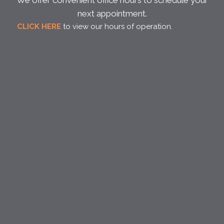
We offer convenient office hours to schedule your
next appointment.
CLICK HERE
to view our hours of operation.