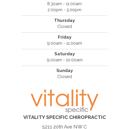
8:30am - 11:00am
2:00pm - 5:00pm
Thursday
Closed
Friday
9:00am - 11:00am
Saturday
9:00am - 10:00am
Sunday
Closed
VITALITY SPECIFIC CHIROPRACTIC
5211 20th Ave NW C