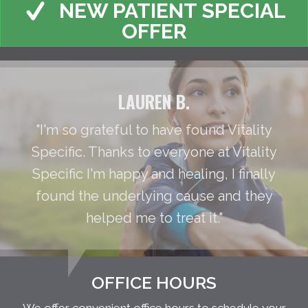
NEW PATIENT SPECIAL
OFFER
LAUREN B.
"I'm so grateful to have found Vitality
Specific. Thanks to everyone at Vitality
Specific I'm happy and healing, I finally
found the underlying cause and they
helped me to treat it."
OFFICE HOURS