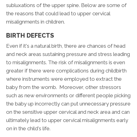
subluxations of the upper spine. Below are some of
the reasons that could lead to upper cervical
misalignments in children.
BIRTH DEFECTS
Even if it's a natural birth, there are chances of head
and neck areas sustaining pressure and stress leading
to misalignments. The risk of misalignments is even
greater if there were complications during childbirth
where instruments were employed to extract the
baby from the womb. Moreover, other stressors
such as new environments or different people picking
the baby up incorrectly can put unnecessary pressure
on the sensitive upper cervical and neck area and can
ultimately lead to upper cervical misalignments early
on in the child's life.