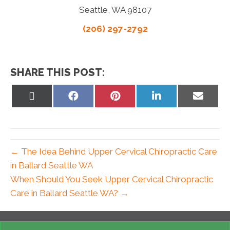
Seattle, WA 98107
(206) 297-2792
SHARE THIS POST:
Share
Share
Share
Share
Share
on
on
on
on
on
X
Facebook
Pinterest
LinkedIn
Email
(Twitter)
← The Idea Behind Upper Cervical Chiropractic Care
in Ballard Seattle WA
When Should You Seek Upper Cervical Chiropractic
Care in Ballard Seattle WA? →