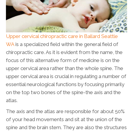
Upper cervical chiropractic care in Ballard Seattle
WA
is a specialized field within the general field of
chiropractic care. As it is evident from the name, the
focus of this alternative form of medicine is on the
upper cervical area rather than the whole spine. The
upper cervical area is crucial in regulating a number of
essential neurological functions by focusing primarily
on the top two bones of the spine-the axis and the
atlas.
The axis and the atlas are responsible for about 50%
of your head movements and sit at the union of the
spine and the brain stem. They are also the structures