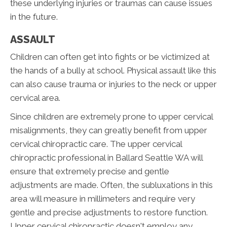
these underlying injuries or traumas can cause issues
in the future.
ASSAULT
Children can often get into fights or be victimized at
the hands of a bully at school. Physical assault like this
can also cause trauma or injuries to the neck or upper
cervical area.
Since children are extremely prone to upper cervical
misalignments, they can greatly benefit from upper
cervical chiropractic care. The upper cervical
chiropractic professional in Ballard Seattle WA will
ensure that extremely precise and gentle
adjustments are made. Often, the subluxations in this
area will measure in millimeters and require very
gentle and precise adjustments to restore function.
Upper cervical chiropractic doesn't employ any