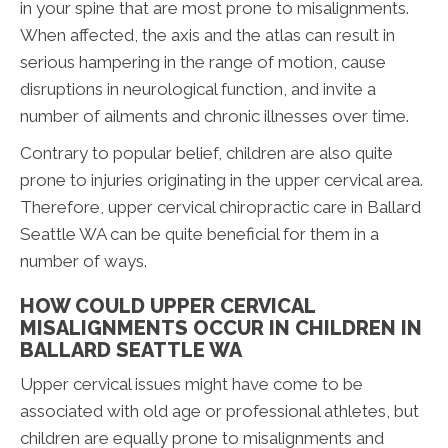
in your spine that are most prone to misalignments.
When affected, the axis and the atlas can result in
serious hampering in the range of motion, cause
disruptions in neurological function, and invite a
number of ailments and chronic illnesses over time.
Contrary to popular belief, children are also quite
prone to injuries originating in the upper cervical area.
Therefore, upper cervical chiropractic care in Ballard
Seattle WA can be quite beneficial for them in a
number of ways.
HOW COULD UPPER CERVICAL
MISALIGNMENTS OCCUR IN CHILDREN IN
BALLARD SEATTLE WA
Upper cervical issues might have come to be
associated with old age or professional athletes, but
children are equally prone to misalignments and