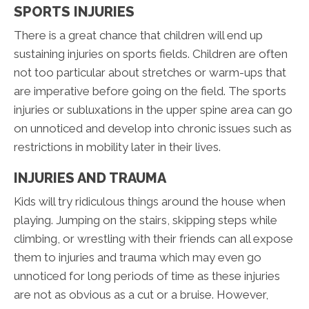
SPORTS INJURIES
There is a great chance that children will end up
sustaining injuries on sports fields. Children are often
not too particular about stretches or warm-ups that
are imperative before going on the field. The sports
injuries or subluxations in the upper spine area can go
on unnoticed and develop into chronic issues such as
restrictions in mobility later in their lives.
INJURIES AND TRAUMA
Kids will try ridiculous things around the house when
playing. Jumping on the stairs, skipping steps while
climbing, or wrestling with their friends can all expose
them to injuries and trauma which may even go
unnoticed for long periods of time as these injuries
are not as obvious as a cut or a bruise. However,