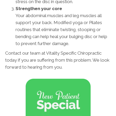
stress on the disc in question.
Strengthen your core
Your abdominal muscles and leg muscles all
support your back. Modified yoga or Pilates
routines that eliminate twisting, stooping or
bending can help heal your bulging disc or help
to prevent further damage.
Contact our team at Vitality Specific Chiropractic
today if you are suffering from this problem. We look
forward to hearing from you.