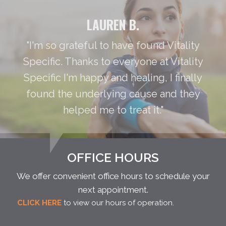
LAUREN B.
"I'm so grateful to have found Vitality
Specific. Thanks to everyone at Vitality
Specific I'm happy and healing, I finally
found the underlying cause and they
helped me to treat it."
OFFICE HOURS
We offer convenient office hours to schedule your
next appointment.
CLICK HERE
to view our hours of operation.