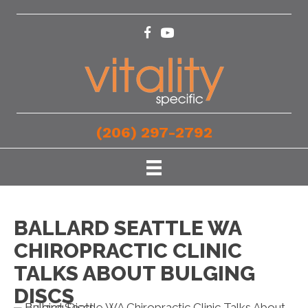
(206) 297-2792
BALLARD SEATTLE WA
CHIROPRACTIC CLINIC
TALKS ABOUT BULGING
DISCS