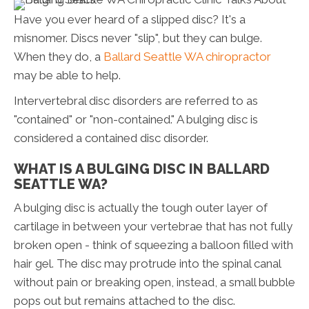
Have you ever heard of a slipped disc? It's a
misnomer. Discs never "slip", but they can bulge.
When they do, a
Ballard Seattle WA chiropractor
may be able to help.
Intervertebral disc disorders are referred to as
"contained" or "non-contained." A bulging disc is
considered a contained disc disorder.
WHAT IS A BULGING DISC IN BALLARD
SEATTLE WA?
A bulging disc is actually the tough outer layer of
cartilage in between your vertebrae that has not fully
broken open - think of squeezing a balloon filled with
hair gel. The disc may protrude into the spinal canal
without pain or breaking open, instead, a small bubble
pops out but remains attached to the disc.