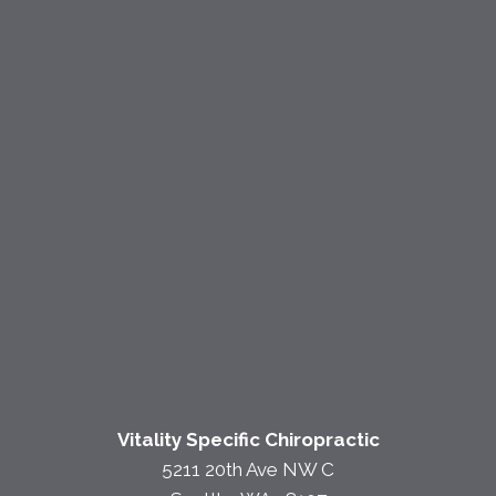
Vitality Specific Chiropractic
5211 20th Ave NW C