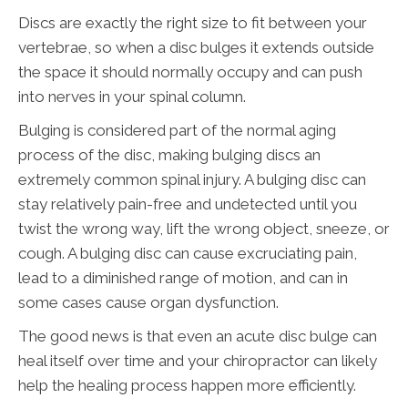
Discs are exactly the right size to fit between your
vertebrae, so when a disc bulges it extends outside
the space it should normally occupy and can push
into nerves in your spinal column.
Bulging is considered part of the normal aging
process of the disc, making bulging discs an
extremely common spinal injury. A bulging disc can
stay relatively pain-free and undetected until you
twist the wrong way, lift the wrong object, sneeze, or
cough. A bulging disc can cause excruciating pain,
lead to a diminished range of motion, and can in
some cases cause organ dysfunction.
The good news is that even an acute disc bulge can
heal itself over time and your chiropractor can likely
help the healing process happen more efficiently.