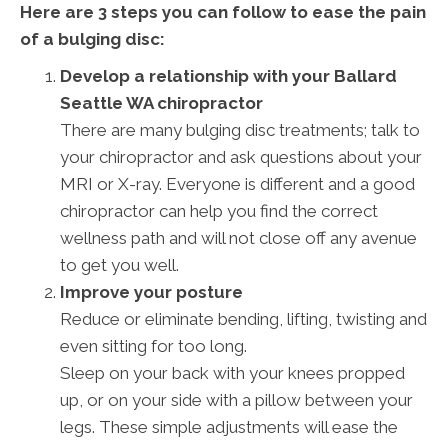
Here are 3 steps you can follow to ease the pain
of a bulging disc:
Develop a relationship with your Ballard
Seattle WA chiropractor
There are many bulging disc treatments; talk to
your chiropractor and ask questions about your
MRI or X-ray. Everyone is different and a good
chiropractor can help you find the correct
wellness path and will not close off any avenue
to get you well.
Improve your posture
Reduce or eliminate bending, lifting, twisting and
even sitting for too long.
Sleep on your back with your knees propped
up, or on your side with a pillow between your
legs. These simple adjustments will ease the