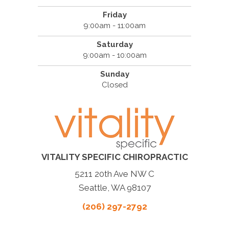
Friday
9:00am - 11:00am
Saturday
9:00am - 10:00am
Sunday
Closed
VITALITY SPECIFIC CHIROPRACTIC
5211 20th Ave NW C
Seattle, WA 98107
(206) 297-2792