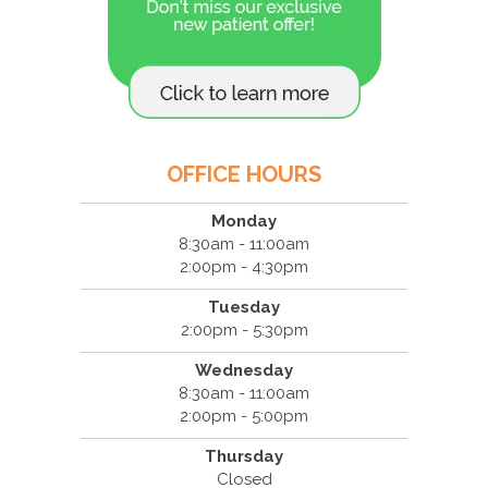
OFFICE HOURS
Monday
8:30am - 11:00am
2:00pm - 4:30pm
Tuesday
2:00pm - 5:30pm
Wednesday
8:30am - 11:00am
2:00pm - 5:00pm
Thursday
Closed